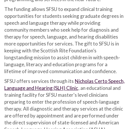
The funding allows SFSU to expand clinical training
opportunities for students seeking graduate degrees in
speech and language therapy while providing
community members who seek help for diagnosis and
therapy for speech, language, and hearing disabilities
more opportunities for services. The gift to SFSU is in
keeping with the Scottish Rite Foundation’s
longstanding mission to assist children in with speech-
language, literacy and education programs for a
lifetime of improved communication and confidence.
SFSU offers services through its
Nicholas Certo Speech,
Language and Hearing (SLH) Clinic
, an educational and
training facility for SFSU master's level clinicians
preparing to enter the profession of speech-language
therapy. All diagnostic and therapy services at the clinic
are offered by appointment and are performed under
the direct supervision of state-licensed and American