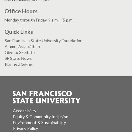
Office Hours
Monday through Friday, 9 a.m. – 5 p.m.
Quick Links
San Francisco State University Foundation
Alumni Association
Give to SF State
SF State News
Planned Giving
Accessibility
Equity & Community Inclusion
Environment & Sustainability
Privacy Policy