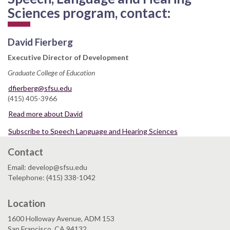
Sciences program, contact:
David Fierberg
Executive Director of Development
Graduate College of Education
dfierberg@sfsu.edu
(415) 405-3966
Read more about David
Subscribe to Speech Language and Hearing Sciences
Contact
Email: develop@sfsu.edu
Telephone: (415) 338-1042
Location
1600 Holloway Avenue, ADM 153
San Francisco, CA 94132