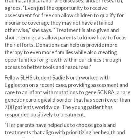
trauma, atypical and rare diseases, and/or research,
agrees. “Even just the opportunity to receive
assessment for free can allow children to qualify for
insurance coverage they may not have attained
otherwise,” she says. “Treatment is also given and
short-term goals allow parents to know how to focus
their efforts. Donations can help us provide more
therapy to even more families while also creating
opportunities for growth within our clinics through
access to better tools and resources.”
Fellow SLHS student Sadie North worked with
Eggleston on a recent case, providing assessment and
care to an infant with mutations to gene SCN8A, a rare
genetic neurological disorder that has seen fewer than
700 patients worldwide. The young patient has
responded positively to treatment,
“Her parents have helped us to choose goals and
treatments that align with prioritizing her health and