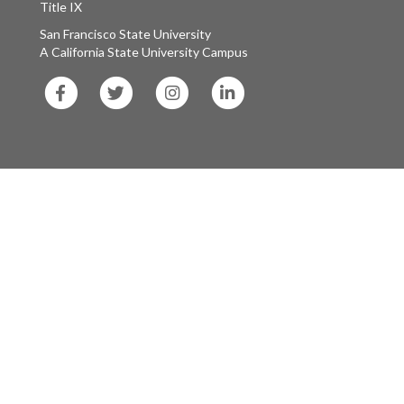
Title IX
San Francisco State University
A California State University Campus
SF
SF
SF
SF
State
State
State
State
Facebook
Twitter
Instagram
LinkedIn