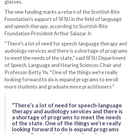
glasses.
The new funding marks a return of the Scottish Rite
Foundation’s support of SFSU in the field of language
and speech therapy, according to Scottish Rite
Foundation President Arthur Salazar Jr.
“There’s a lot of need for speech-language therapy and
audiology services and there is a shortage of programs
to meet the needs of the state,” said SFSU Department
of Speech, Language and Hearing Sciences Chair and
Professor Betty Yu. “One of the things we’re really
looking forward to do is expand programs to enroll
more students and graduate more practitioners.”
“There’s a lot of need for speech-language
therapy and audiology services and there is
a shortage of programs to meet the needs
of the state. One of the things we’re really
looking forward to do is expand programs