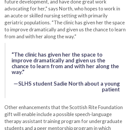
future development, and have done great work
advocating for her,” says North, who hopes to work in
an acute or skilled nursing setting with primarily
geriatric populations. “The clinic has given her the space
to improve dramatically and given us the chance to learn
from and with her along the way.”
“The clinic has given her the space to
improve dramatically and given us the
chance to learn from and with her along the
way.”
—SLHS student Sadie North about a young
patient
Other enhancements that the Scottish Rite Foundation
gift will enable include a possible speech-language
therapy assistant training program for undergraduate
students and a peer mentorship program in which