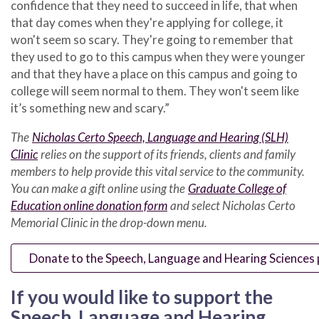
confidence that they need to succeed in life, that when
that day comes when they're applying for college, it
won't seem so scary. They're going to remember that
they used to go to this campus when they were younger
and that they have a place on this campus and going to
college will seem normal to them. They won't seem like
it’s something new and scary.”
The
Nicholas Certo Speech, Language and Hearing (SLH)
Clinic
relies on the support of its friends, clients and family
members to help provide this vital service to the community.
You can make a gift online using the
Graduate College of
Education online donation form
and select Nicholas Certo
Memorial Clinic in the drop-down menu.
Donate to the Speech, Language and Hearing Sciences
If you would like to support the
Speech, Language and Hearing