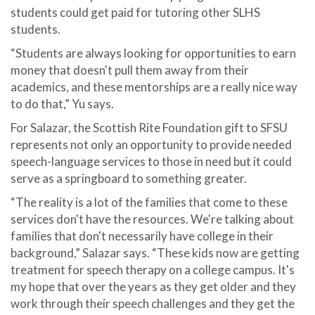
students could get paid for tutoring other SLHS
students.
“Students are always looking for opportunities to earn
money that doesn't pull them away from their
academics, and these mentorships are a really nice way
to do that,” Yu says.
For Salazar, the Scottish Rite Foundation gift to SFSU
represents not only an opportunity to provide needed
speech-language services to those in need but it could
serve as a springboard to something greater.
“The reality is a lot of the families that come to these
services don't have the resources. We're talking about
families that don't necessarily have college in their
background,” Salazar says. “These kids now are getting
treatment for speech therapy on a college campus. It's
my hope that over the years as they get older and they
work through their speech challenges and they get the