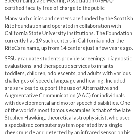
Speech-Language-Hearing Association (ASHA)-
certified faculty free of charge to the public.
Many such clinics and centers are funded by the Scottish
Rite Foundation and operated in collaboration with
California State University institutions. The Foundation
currently has 19 such centers in California under the
RiteCare name, up from 14 centers just a few years ago.
SFSU graduate students provide screenings, diagnostic
evaluations, and therapeutic services to infants,
toddlers, children, adolescents, and adults with various
challenges of speech, language and hearing. Included
are services to support the use of Alternative and
Augmentative Communication (AAC) for individuals
with developmental and motor speech disabilities. One
of the world’s most famous examples is that of the late
Stephen Hawking, theoretical astrophysicist, who used
a specialized computer system operated by a single
cheek muscle and detected by an infrared sensor on his