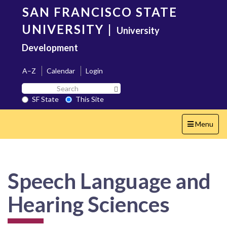
Skip
SAN FRANCISCO STATE
to
main
UNIVERSITY
|
University
content
Development
A–Z
Calendar
Login
Search
Search SF State Button
SF
SF State
This Site
State
Toggle
Menu
navigation
Speech Language and
Hearing Sciences