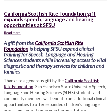
California Scottish Rite Foundation gift
expands speech, language and hearing
opportunities at SFSU
Read more
about
California
A gift from the
California Scottish Rite
Scottish
Rite
Foundation
is helping SFSU expand clinical
Foundation
training for Speech, Language and Hearing
gift
Sciences students while increasing access to vital
expands
diagnostic and therapy services for children and
speech,
families
language
and
Thanks to a generous gift by the
California Scottish
hearing
Rite Foundation
, San Francisco State University Speech,
opportunities
Language and Hearing Sciences (SLHS) students and
at
SFSU
community members will benefit from additional clinical
opportunities to offer expanded children's language
programming and services in the near future.