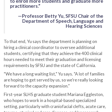
to enroll more students and graduate more
practitioners.”
—Professor Betty Yu, SFSU Chair of the
Department of Speech, Language and
Hearing Sciences
To that end, Yu says the department is planning on
hiring a clinical coordinator to oversee additional
students, certifying that they achieve the 400 clinical
hours needed to meet their graduation and licensing
requirements by SFSU and the state of California.
“We have a long waiting list,” Yu says. “A lot of families
are hoping to get served by us, so we’re really looking
forward to the capacity expansion.”
First-year SLHS graduate student Mariana Eggleston,
who hopes to work in a hospital-based specialized
setting, particularly with craniofacial clefts, acute care,