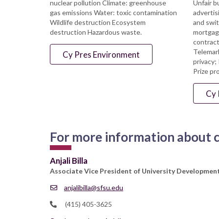
nuclear pollution Climate: greenhouse
Unfair b
gas emissions Water: toxic contamination
advertis
Wildlife destruction Ecosystem
and swit
destruction Hazardous waste.
mortgage
contract
Telemark
Cy Pres Environment
privacy;
Prize pr
Cy 
For more information about cy
Anjali Billa
Associate Vice President of University Developme
anjalibilla@sfsu.edu
(415) 405-3625