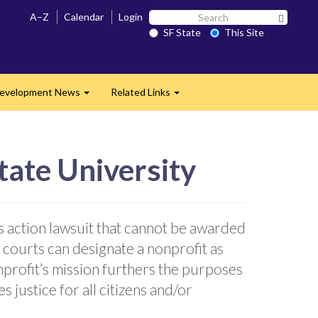
Search
A–Z
Calendar
Login
Search 
SF
SF State
This Site
State
evelopment News
Related Links
Expand
Expand
tate University
s action lawsuit that cannot be awarded
 courts can designate a nonprofit as
onprofit’s mission furthers the purposes
 justice for all citizens and/or