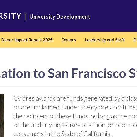
RSITY
|
University Development
Donor Impact Report 2025
Donors
Leadership and Staff
D
nd
ation to San Francisco S
Cy pres awards are funds generated by a clas
or are unclaimed. Under the cy pres doctrine,
the recipient of these funds, as long as the n
of the underlying causes of action, or promotes
consumers in the State of California.