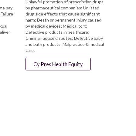
Unlawful promotion of prescription drugs
ime pay
by pharmaceutical companies; Unlisted
Failure
drug side effects that cause significant
harm; Death or permanent injury caused
xual
by medical devices; Medical tort;
eliver
Defective products in healthcare;
Criminal justice disputes; Defective baby
and bath products; Malpractice & medical
care.
Cy Pres Health Equity