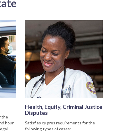
tate
Health, Equity, Criminal Justice
Disputes
r the
and hour
Satisfies cy pres requirements for the
legal
following types of cases: