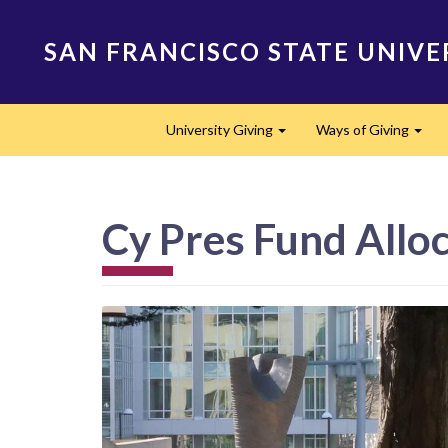
Skip
to
SAN FRANCISCO STATE UNIVE
main
content
Main
University Giving
Ways of Giving
navigation
Expand
Expa
Cy Pres Fund Alloc