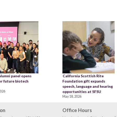
alumni panel opens
California Scottish Rite
or future biotech
Foundation gift expands
speech, language and hearing
2026
opportunities at SFSU
May 18, 2026
ion
Office Hours