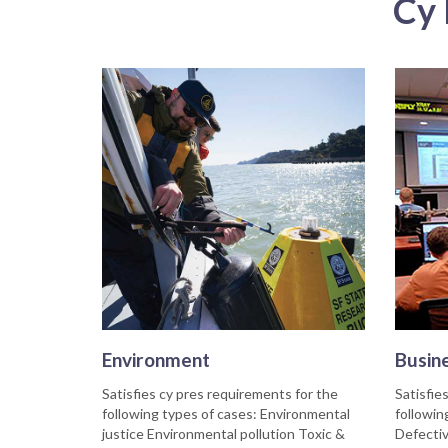
Cy 
Environment
Busin
Satisfies cy pres requirements for the
Satisfie
following types of cases: Environmental
followin
justice Environmental pollution Toxic &
Defectiv