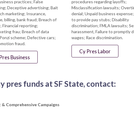
usiness practices; False
procedures regarding layoffs;
ing; Deceptive advertising; Bait
Misclassification lawsuits; Overt
ch marketing; Insurance,
denial; Unpaid business expense; 
, billing, bank fraud; Breach of
to provide pay stubs; Disability
; Financial reporting;
discrimination; FMLA lawsuits; Se
eting frau; Breach of data
harassment, Failure to promptly d
 Ponzi scheme; Defective cars;
wages; Race discrimination.
omotion fraud.
Cy Pres Labor
Pres Business
 pres funds at SF State, contact:
nt & Comprehensive Campaigns