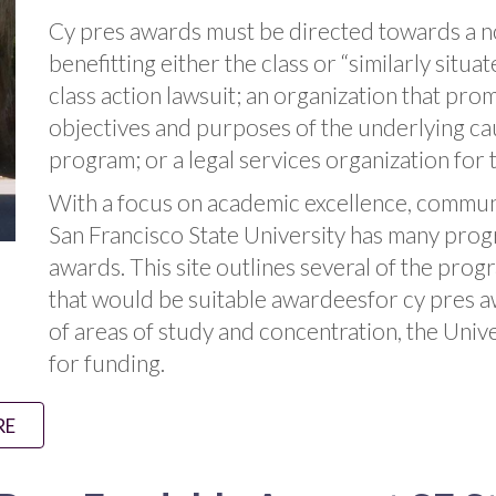
Cy pres awards must be directed towards a no
benefitting either the class or “similarly sit
class action lawsuit; an organization that pro
objectives and purposes of the underlying cau
program; or a legal services organization for 
With a focus on academic excellence, communit
San Francisco State University has many progr
awards. This site outlines several of the prog
that would be suitable awardeesfor cy pres 
of areas of study and concentration, the Uni
for funding.
RE