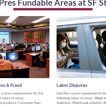
Pres Fundable Areas at SF S
ess & Fraud
Labor Disputes
s cy pres requirements for the
Satisfies cy pres requirements fo
g types of cases:
following types of cases: Wage 
e products; Consumer frau;
violations; Meal break violation; Il