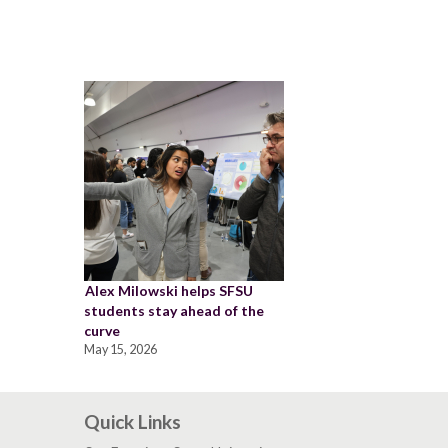
Alex Milowski helps SFSU
students stay ahead of the
curve
May 15, 2026
Quick Links