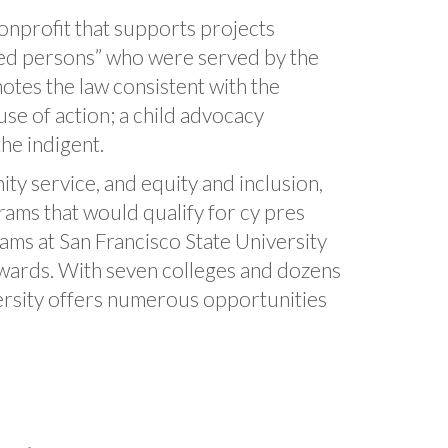
nprofit that supports projects
uated persons” who were served by the
motes the law consistent with the
se of action; a child advocacy
the indigent.
y service, and equity and inclusion,
ams that would qualify for cy pres
rams at San Francisco State University
awards. With seven colleges and dozens
versity offers numerous opportunities