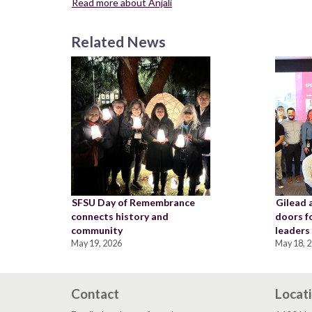
Read more about Anjali
Related News
SFSU Day of Remembrance
Gilead 
connects history and
doors f
community
leaders
May 19, 2026
May 18, 
Contact
Locat