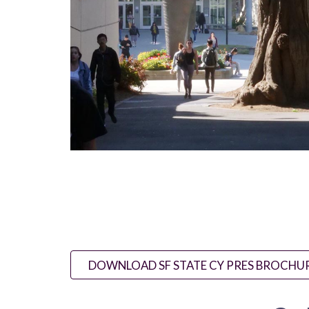
DOWNLOAD SF STATE CY PRES BROCHU