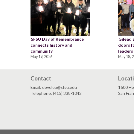
SFSU Day of Remembrance
Gilead 
connects history and
doors f
community
leaders
May 19, 2026
May 18, 
Contact
Locat
Email: develop@sfsu.edu
1600 Ho
Telephone: (415) 338-1042
San Fra