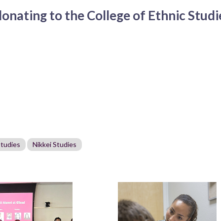
nating to the College of Ethnic Studie
Studies
Nikkei Studies