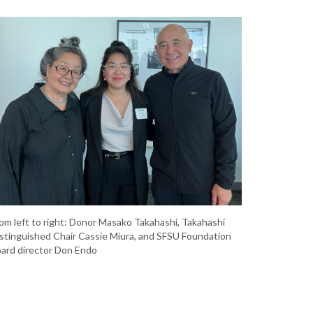
om left to right: Donor Masako Takahashi, Takahashi
stinguished Chair Cassie Miura, and SFSU Foundation
ard director Don Endo