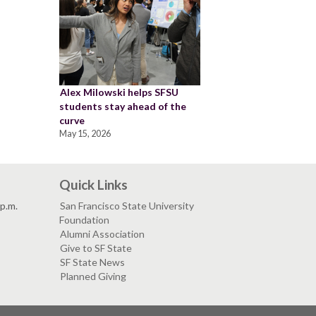
Alex Milowski helps SFSU
students stay ahead of the
curve
May 15, 2026
Quick Links
 p.m.
San Francisco State University
Foundation
Alumni Association
Give to SF State
SF State News
Planned Giving