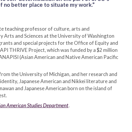
 of no better place to situate my work.”
e teaching professor of culture, arts and
ry Arts and Sciences at the University of Washington
rants and special projects for the Office of Equity and
 AAPI THRIVE Project, which was funded by a $2 million
AANAPISI (Asian American and Native American Pacific
from the University of Michigan, and her research and
identity, Japanese American and Nikkei literature and
inawan and Japanese American born on the island of
est.
Asian American Studies Department
.