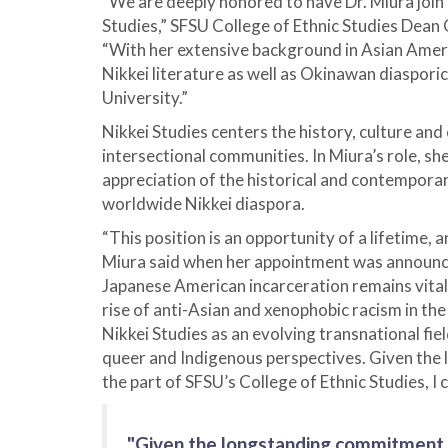
“We are deeply honored to have Dr. Miura join o
Studies,” SFSU College of Ethnic Studies Dean 
“With her extensive background in Asian Ameri
Nikkei literature as well as Okinawan diasporic 
University.”
Nikkei Studies centers the history, culture and
intersectional communities. In Miura’s role, s
appreciation of the historical and contempora
worldwide Nikkei diaspora.
“This position is an opportunity of a lifetime, 
Miura said when her appointment was announce
Japanese American incarceration remains vital
rise of anti-Asian and xenophobic racism in th
Nikkei Studies as an evolving transnational fi
queer and Indigenous perspectives. Given the
the part of SFSU’s College of Ethnic Studies, I 
"Given the longstanding commitment t