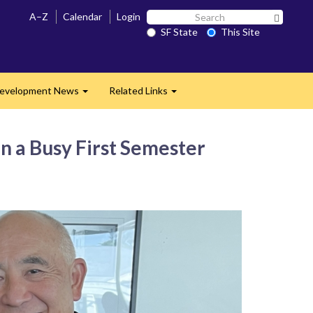
Search
A–Z
Calendar
Login
Search 
SF
SF State
This Site
State
evelopment News
Related Links
Expand
Expand
n a Busy First Semester