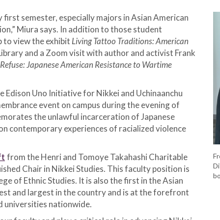
 first semester, especially majors in Asian American
n,” Miura says. In addition to those student
p to view the exhibit
Living Tattoo Traditions: American
Library and a Zoom visit with author and activist Frank
Refuse: Japanese American Resistance to Wartime
e Edison Uno Initiative for Nikkei and Uchinaanchu
embrance event on campus during the evening of
rates the unlawful incarceration of Japanese
on contemporary experiences of racialized violence
ft
from the Henri and Tomoye Takahashi Charitable
Fr
Di
shed Chair in Nikkei Studies. This faculty position is
bo
e of Ethnic Studies. It is also the first in the Asian
st and largest in the country and is at the forefront
 universities nationwide.