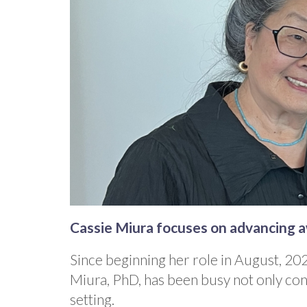
Cassie Miura focuses on advancing 
Since beginning her role in August, 20
Miura, PhD, has been busy not only con
setting.