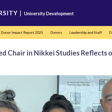
RSITY
|
University Development
Donor Impact Report 2025
Donors
Leadership and Staff
D
nd
 Chair in Nikkei Studies Reflects o