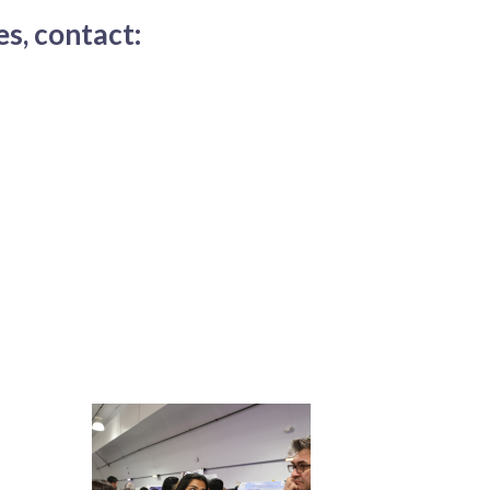
s, contact: