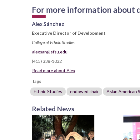
For more information about do
Alex Sánchez
Executive Director of Development
College of Ethnic Studies
alexsan@sfsu.edu
(415) 338-1032
Read more about Alex
Tags
Ethnic Studies
endowed chair
Asian American 
Related News