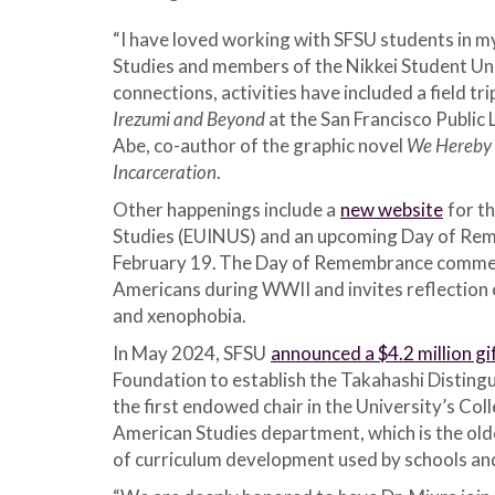
“I have loved working with SFSU students in my
Studies and members of the Nikkei Student Unio
connections, activities have included a field tri
Irezumi and Beyond
at the San Francisco Public 
Abe, co-author of the graphic novel
We Hereby 
Incarceration
.
Other happenings include a
new website
for th
Studies (EUINUS) and an upcoming Day of Rem
February 19.
The Day of Remembrance commemo
Americans during WWII and invites reflection 
and xenophobia.
In May 2024, SFSU
announced a $4.2 million gi
Foundation to establish the Takahashi Distingui
the first endowed chair in the University’s Colleg
American Studies department, which is the olde
of curriculum development used by schools and