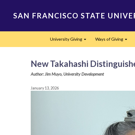
Skip
to
SAN FRANCISCO STATE UNIVE
main
content
Main
University Giving
Ways of Giving
navigation
Expand
Expa
New Takahashi Distinguished
Author: Jim Muyo, University Development
January 13, 2026