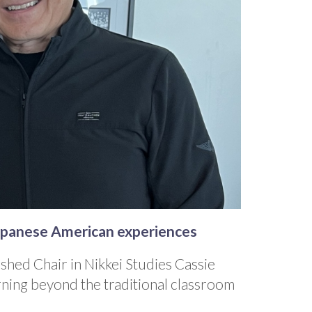
Japanese American experiences
shed Chair in Nikkei Studies Cassie
rning beyond the traditional classroom