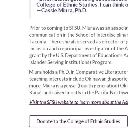
College of Ethnic Studies, I can think
—Cassie Miura, Ph.D.
Prior to coming to SFSU, Miura was an associat
communication in the School of Interdisciplina
Tacoma. There she also served as director of g
Inclusion and co-principal investigator of the
grant by the U.S. Department of Education’s 
Islander Serving Institutions) Program.
Miura holds a Ph.D. in Comparative Literature 
teaching interests include Okinawan diasporic 
more. Miura is a
yonsei
(fourth generation) Ok
Kauaʻi and raised mostly in the Pacific Northw
Visit the SFSU website to learn more about the 
Donate to the College of Ethnic Studies