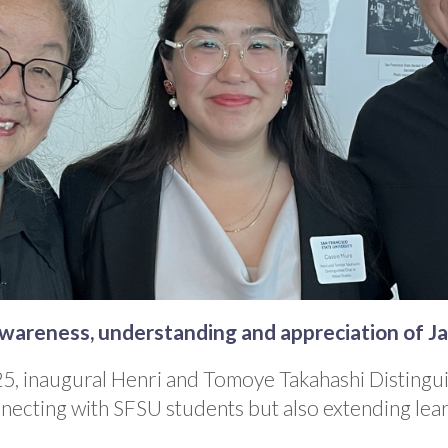
awareness, understanding and appreciation of 
25, inaugural Henri and Tomoye Takahashi Distingui
necting with SFSU students but also extending lea