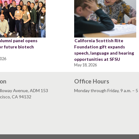
alumni panel opens
California Scottish Rite
or future biotech
Foundation gift expands
speech, language and hearing
2026
opportunities at SFSU
May 18, 2026
ion
Office Hours
lloway Avenue, ADM 153
Monday through Friday, 9 a.m. – 5
ncisco, CA 94132