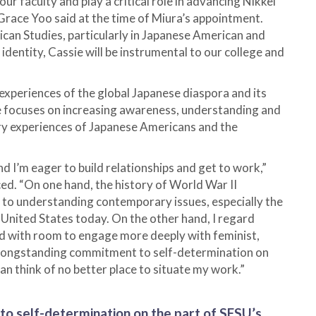
ur faculty and play a critical role in advancing Nikkei
Grace Yoo said at the time of Miura’s appointment.
can Studies, particularly in Japanese American and
identity, Cassie will be instrumental to our college and
 experiences of the global Japanese diaspora and its
he focuses on increasing awareness, understanding and
ry experiences of Japanese Americans and the
and I’m eager to build relationships and get to work,”
d. “On one hand, the history of World War II
 to understanding contemporary issues, especially the
e United States today. On the other hand, I regard
eld with room to engage more deeply with feminist,
 longstanding commitment to self-determination on
can think of no better place to situate my work.”
o self-determination on the part of SFSU’s