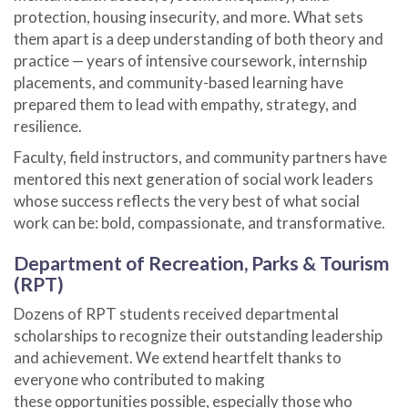
protection, housing insecurity, and more. What sets
them apart is a deep understanding of both theory and
practice — years of intensive coursework, internship
placements, and community-based learning have
prepared them to lead with empathy, strategy, and
resilience.
Faculty, field instructors, and community partners have
mentored this next generation of social work leaders
whose success reflects the very best of what social
work can be: bold, compassionate, and transformative.
Department of Recreation, Parks & Tourism
(RPT)
Dozens of RPT students received departmental
scholarships to recognize their outstanding leadership
and achievement. We extend heartfelt thanks to
everyone who contributed to making
these
opportunities possible, especially those who