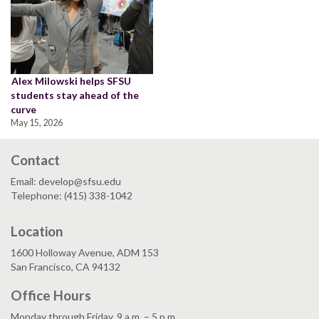
Alex Milowski helps SFSU
students stay ahead of the
curve
May 15, 2026
Contact
Email: develop@sfsu.edu
Telephone: (415) 338-1042
Location
1600 Holloway Avenue, ADM 153
San Francisco, CA 94132
Office Hours
Monday through Friday, 9 a.m. – 5 p.m.