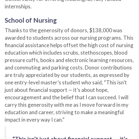
internships.
School of Nursing
Thanks to the generosity of donors, $138,000 was
awarded to students across our nursing programs. This
financial assistance helps offset the high cost of nursing
education which includes scrubs, stethoscopes, blood
pressure cuffs, books and electronic learning resources,
and commuting and parking costs. Donor contributions
are truly appreciated by our students, as expressed by
one entry-level master’s student who said, “This isn’t
just about financial support — it’s about hope,
encouragement and the belief that I can succeed. I will
carry this generosity with me as I move forward in my
education and career, striving to make a meaningful
impact in every way I can.”
“This isn’t just about financial support — it’s