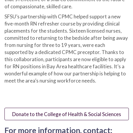
of compassionate, skilled care.
SFSU’s partnership with CPMC helped support a new
five-month RN refresher course
by providing clinical
placements for the students. Sixteen licensed nurses,
committed to returning to the bedside after being away
from nursing for three to 19 years, were each
supported by a dedicated CPMC preceptor. Thanks to
this collaboration, participants are now eligible to apply
for RN positions in Bay Area healthcare facilities. It’s a
wonderful example of how our partnership is helping to
meet the area’s nursing workforce needs.
Donate to the College of Health & Social Sciences
For more information, contact: