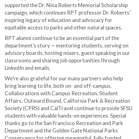
supported the Dr. Nina Roberts Memorial Scholarship
campaign, which
continues RPT professor Dr. Roberts’
inspiring legacy of education and advocacy for
equitable access to parks and other natural spaces.
RPT alumni continue to be an essential part of the
department’s story — mentoring students, serving on
advisory boards, hosting mixers, guest speaking in our
classrooms and sharing job opportunities through
LinkedIn and emails.
We’re also grateful for our many partners who help
bring learning to life, both on- and off-campus.
Collaborations with Campus Recreation, Student
Affairs, Outward Bound, California Park & Recreation
Society (CPRS) and CalTravel continue to provide SFSU
students with valuable hands-on experiences. Special
thanks go to the San Francisco Recreation and Park
Department and the Golden Gate National Parks
Conservancy for offering meaningful, fully funded