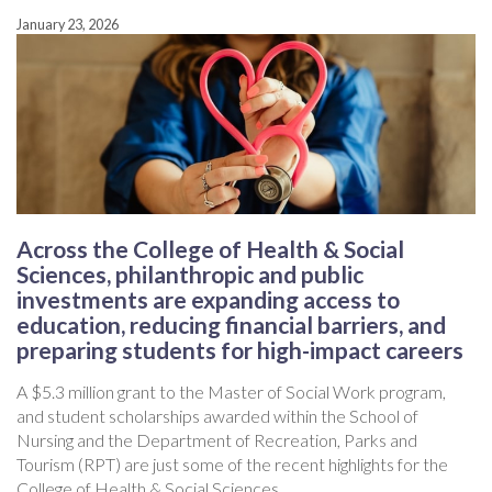
January 23, 2026
Across the College of Health & Social
Sciences, philanthropic and public
investments are expanding access to
education, reducing financial barriers, and
preparing students for high-impact careers
A $5.3 million grant to the Master of Social Work program,
and student scholarships awarded within the School of
Nursing and the Department of Recreation, Parks and
Tourism (RPT) are just some of the recent highlights for the
College of Health & Social Sciences.