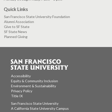
Quick Links
San Francisco State University Foundation
Alumni Association
Give to SF State
SF State News
Planned Giving
Accessibility
Equity & Community Inclusion
Environment & Sustainability
Privacy Policy
Title IX
San Francisco State University
A California State University Campus