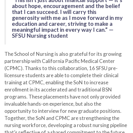
about hope, encouragement and the belief
that I can succeed. I will carry this
generosity with me as I move forward in my
education and career, striving to make a
meaningful impact in every way I can.” —
SFSU Nursing student
The School of Nursing is also grateful for its growing
partnership with California Pacific Medical Center
(CPMC). Thanks to this collaboration, 16 SFSU pre-
licensure students are able to complete their clinical
training at CPMC, enabling the SoN to increase
enrollment in its accelerated and traditional BSN
programs. These placements have not only provided
invaluable hands-on experience, but also the
opportunity to interview for new graduate positions.
Together, the SoN and CPMC are strengthening the
nursing workforce, developing a robust nursing pipeline
that’s reflective of a shared commitment to the future