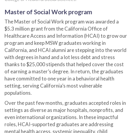
Master of Social Work program
The Master of Social Work program was awarded a
$5.3 million
grant from the California Office of
Healthcare Access and Information (HCAI) to grow our
program and keep MSW graduates working in
California, and HCAI alumni are stepping into the world
with degrees in hand and a lot less debt and stress
thanks to $25,000 stipends that helped cover the cost
of earning a master’s degree. In return, the graduates
have committed to one year in a behavioral health
setting, serving California’s most vulnerable
populations.
Over the past few months, graduates accepted roles in
settings as diverse as major hospitals, nonprofits, and
even international organizations. In these impactful
roles, HCAI-supported graduates are addressing
mental health access, systemic inequality, child