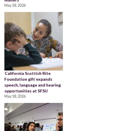
May 18, 2026
California Scottish Rite
Foundation gift expands
speech, language and hearing
opportunities at SFSU
May 18, 2026