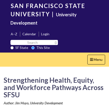
Skip
SAN FRANCISCO STATE
to
main
UNIVERSITY
|
University
content
Development
A–Z
Calendar
Login
Search
Search SF State Button
SF
SF State
This Site
State
Toggle
Menu
navigation
Strengthening Health, Equity,
and Workforce Pathways Across
SFSU
Author: Jim Muyo, University Development