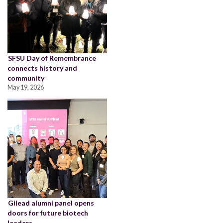
SFSU Day of Remembrance
connects history and
community
May 19, 2026
Gilead alumni panel opens
doors for future biotech
leaders