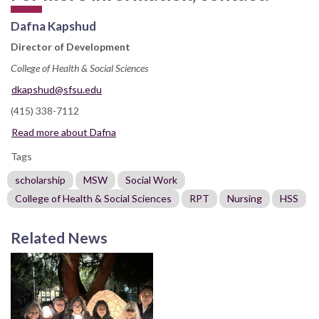
Dafna Kapshud
Director of Development
College of Health & Social Sciences
dkapshud@sfsu.edu
(415) 338-7112
Read more about Dafna
Tags
scholarship
MSW
Social Work
College of Health & Social Sciences
RPT
Nursing
HSS
Related News