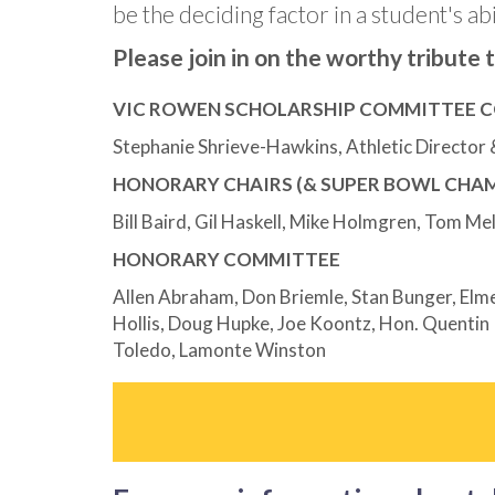
be the deciding factor in a student's abi
Please join in on the worthy tribute
VIC ROWEN SCHOLARSHIP COMMITTEE C
Stephanie Shrieve-Hawkins, Athletic Director
HONORARY CHAIRS (& SUPER BOWL CHAM
Bill Baird, Gil Haskell, Mike Holmgren, Tom Me
HONORARY COMMITTEE
Allen Abraham, Don Briemle, Stan Bunger, Elmer
Hollis, Doug Hupke, Joe Koontz, Hon. Quentin 
Toledo, Lamonte Winston