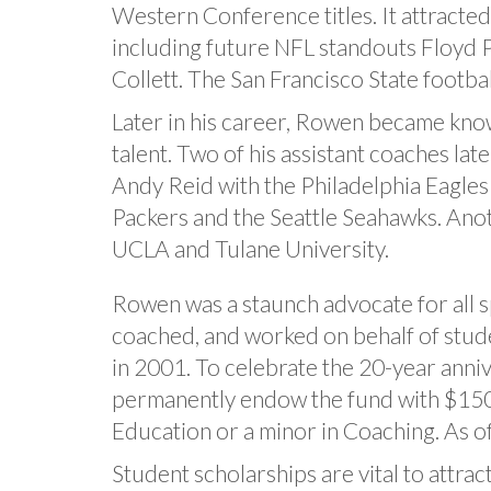
Western Conference titles. It attracted 
including future NFL standouts Floyd Pe
Collett. The San Francisco State footbal
Later in his career, Rowen became kno
talent. Two of his assistant coaches la
Andy Reid with the Philadelphia Eagle
Packers and the Seattle Seahawks. Ano
UCLA and Tulane University.
Rowen was a staunch advocate for all s
coached, and worked on behalf of stude
in 2001. To celebrate the 20-year anni
permanently endow the fund with $150,0
Education or a minor in Coaching. As 
Student scholarships are vital to attrac