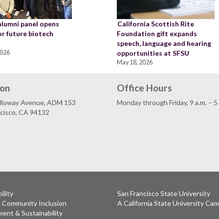
alumni panel opens
California Scottish Rite
or future biotech
Foundation gift expands
speech, language and hearing
2026
opportunities at SFSU
May 18, 2026
ion
Office Hours
lloway Avenue, ADM 153
Monday through Friday, 9 a.m. – 5
ncisco, CA 94132
ility
San Francisco State University
& Community Inclusion
A California State University Ca
ent & Sustainability