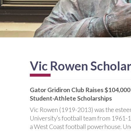
Vic Rowen Schola
Gator Gridiron Club Raises $104,000
Student-Athlete Scholarships
Vic Rowen (1919-2013) was the esteem
University’s football team from 1961-1
a West Coast football powerhouse. Unde