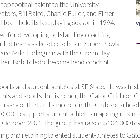
top football talent to the University,
ters, Bill Baird, Charlie Fuller, and Elmer
l team held its last playing season in 1994.
Vi
wn for developing outstanding coaching
ter led teams as head coaches in Super Bowls:
s and Mike Holmgren with the Green Bay
ther, Bob Toledo, became head coach at
ports and student-athletes at SF State. He was fir
nts and sports. In his honor, the Gator Gridiron 
versary of the fund's inception, the Club spearhea
00 to support student-athletes majoring in Kinesi
of October 2022, the group has raised $104,000 to
ting and retaining talented student-athletes to Gato