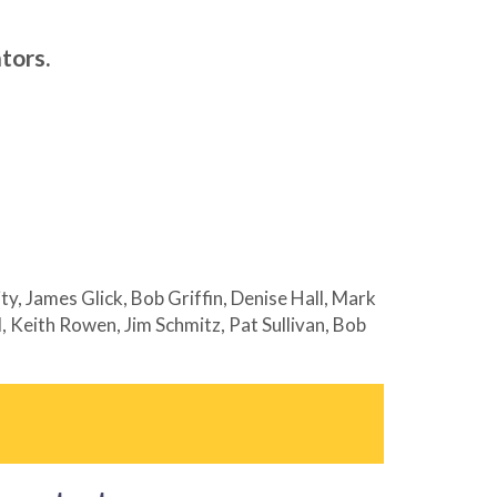
tors.
y, James Glick, Bob Griffin, Denise Hall, Mark
 Keith Rowen, Jim Schmitz, Pat Sullivan, Bob