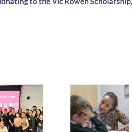
onating to the Vic Rowen Scholarship,