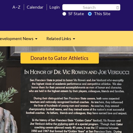
Search
A–Z
Calendar
Login
Search 
SF
SF State
This Site
State
evelopment News
Related Links
Expand
Expand
Donate to Gator Athletics