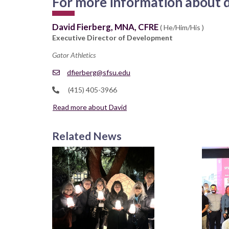
For more information about d
David Fierberg, MNA, CFRE
( He/Him/His )
Executive Director of Development
Gator Athletics
dfierberg@sfsu.edu
(415) 405-3966
Read more about David
Related News