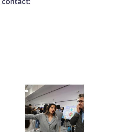
 contact: