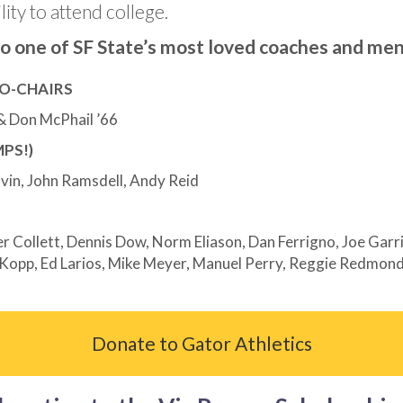
lity to attend college.
 to one of SF State’s most loved coaches and men
O-CHAIRS
 & Don McPhail ’66
PS!)
lvin, John Ramsdell, Andy Reid
 Collett, Dennis Dow, Norm Eliason, Dan Ferrigno, Joe Garrit
Kopp, Ed Larios, Mike Meyer, Manuel Perry, Reggie Redmond,
Donate to Gator Athletics