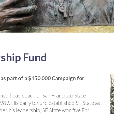
rship Fund
 as part of a $150,000 Campaign for
ed head coach of San Francisco State
989. His early tenure established SF State as
r his leadership, SF State won five Far