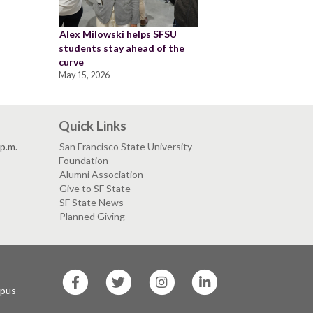
Alex Milowski helps SFSU
students stay ahead of the
curve
May 15, 2026
Quick Links
 p.m.
San Francisco State University
Foundation
Alumni Association
Give to SF State
SF State News
Planned Giving
SF
SF
SF
SF
State
State
State
State
mpus
Facebook
Twitter
Instagram
LinkedIn