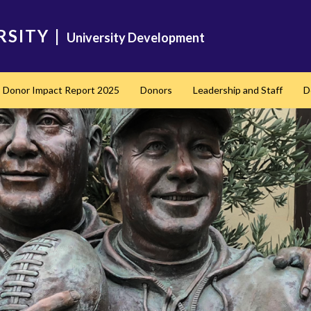
RSITY
|
University Development
Donor Impact Report 2025
Donors
Leadership and Staff
D
nd