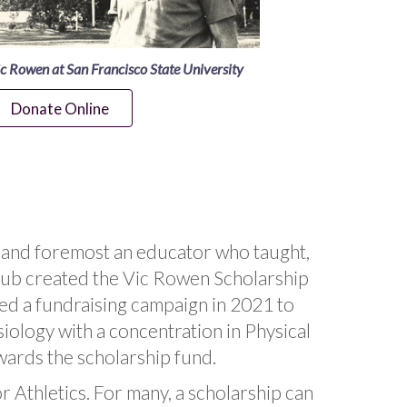
c Rowen at San Francisco State University
Donate Online
st and foremost an educator who taught,
Club created the Vic Rowen Scholarship
ded a fundraising campaign in 2021 to
ology with a concentration in Physical
wards the scholarship fund.
r Athletics. For many, a scholarship can