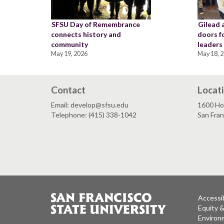
SFSU Day of Remembrance
Gilead 
connects history and
doors f
community
leaders
May 19, 2026
May 18, 
Contact
Locat
Email: develop@sfsu.edu
1600 Ho
Telephone: (415) 338-1042
San Fra
Accessib
Equity 
Environm