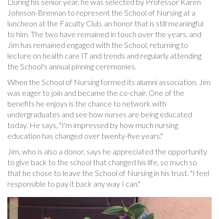
During his senior year, he was selected by Professor Karen
Johnson-Brennan to represent the School of Nursing at a
luncheon at the Faculty Club, an honor that is still meaningful
to him. The two have remained in touch over the years, and
Jim has remained engaged with the School, returning to
lecture on health care IT and trends and regularly attending
the School's annual pinning ceremonies.
When the School of Nursing formed its alumni association, Jim
was eager to join and became the co-chair. One of the
benefits he enjoys is the chance to network with
undergraduates and see how nurses are being educated
today. He says, "I'm impressed by how much nursing
education has changed over twenty-five years."
Jim, who is also a donor, says he appreciated the opportunity
to give back to the school that changed his life, so much so
that he chose to leave the School of Nursing in his trust. "I feel
responsible to pay it back any way I can."