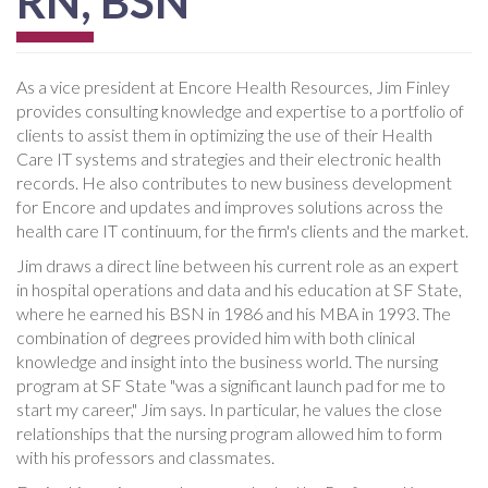
RN, BSN
As a vice president at Encore Health Resources, Jim Finley
provides consulting knowledge and expertise to a portfolio of
clients to assist them in optimizing the use of their Health
Care IT systems and strategies and their electronic health
records. He also contributes to new business development
for Encore and updates and improves solutions across the
health care IT continuum, for the firm's clients and the market.
Jim draws a direct line between his current role as an expert
in hospital operations and data and his education at SF State,
where he earned his BSN in 1986 and his MBA in 1993. The
combination of degrees provided him with both clinical
knowledge and insight into the business world. The nursing
program at SF State "was a significant launch pad for me to
start my career," Jim says. In particular, he values the close
relationships that the nursing program allowed him to form
with his professors and classmates.