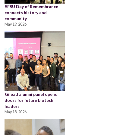
SFSU Day of Remembrance
connects history and
community
May 19, 2026
Gilead alumni panel opens
doors for future biotech
leaders
May 18, 2026