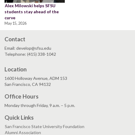
Alex Milowski helps SFSU
students stay ahead of the
curve
May 15, 2026
Contact
Email: develop@sfsu.edu
Telephone: (415) 338-1042
Location
1600 Holloway Avenue, ADM 153
San Francisco, CA 94132
Office Hours
Monday through Friday, 9 a.m. – 5 p.m.
Quick Links
San Francisco State University Foundation
Alumni Association