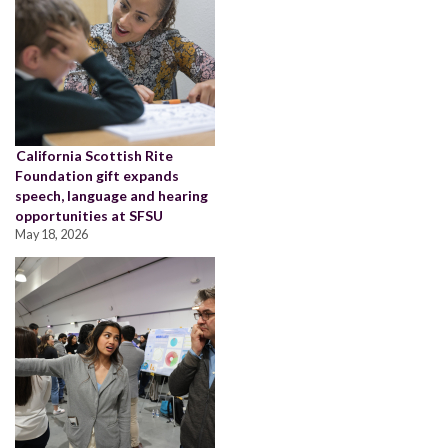
California Scottish Rite
Foundation gift expands
speech, language and hearing
opportunities at SFSU
May 18, 2026