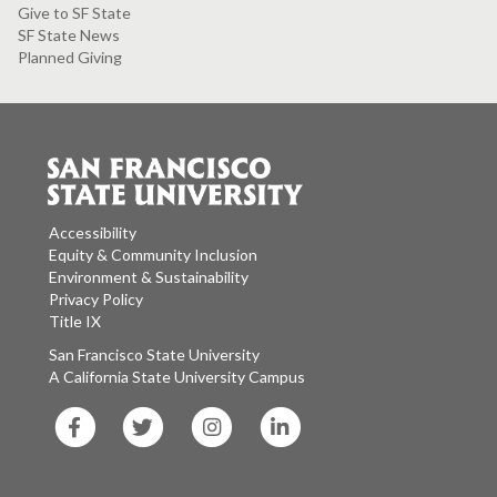
Give to SF State
SF State News
Planned Giving
Accessibility
Equity & Community Inclusion
Environment & Sustainability
Privacy Policy
Title IX
San Francisco State University
A California State University Campus
SF
SF
SF
SF
State
State
State
State