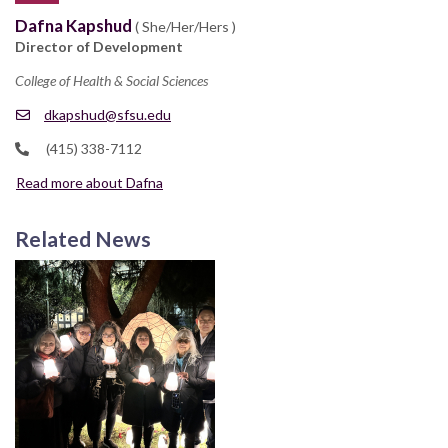
Dafna Kapshud
( She/Her/Hers )
Director of Development
College of Health & Social Sciences
dkapshud@sfsu.edu
(415) 338-7112
Read more about Dafna
Related News