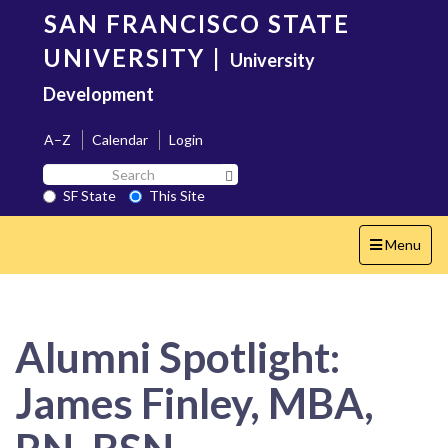
Skip
SAN FRANCISCO STATE
to
main
UNIVERSITY
|
University
content
Development
A–Z
Calendar
Login
Search
Search SF State Button
SF
SF State
This Site
State
Toggle
Menu
navigation
Alumni Spotlight:
James Finley, MBA,