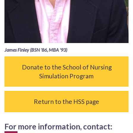
James Finley (BSN '86, MBA '93)
Donate to the School of Nursing
Simulation Program
Return to the HSS page
For more information, contact: