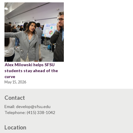
Alex Milowski helps SFSU
students stay ahead of the
curve
May 15, 2026
Contact
Email: develop@sfsu.edu
Telephone: (415) 338-1042
Location