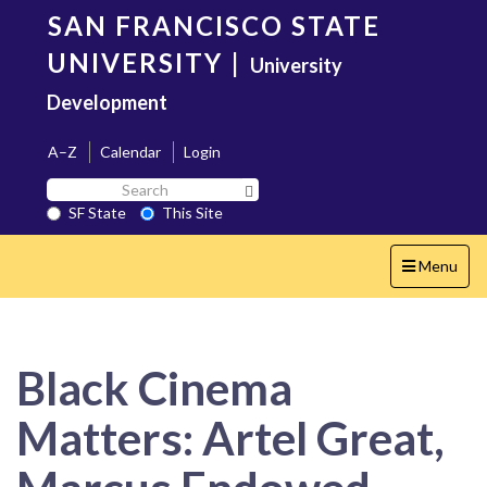
Skip
SAN FRANCISCO STATE
to
main
UNIVERSITY
|
University
content
Development
A–Z
Calendar
Login
Search
Search SF State Button
SF
SF State
This Site
State
Toggle
Menu
navigation
Black Cinema
Matters: Artel Great,