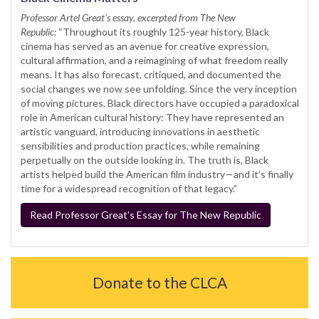
Professor Artel Great's essay, excerpted from The New
Republic:
“Throughout its roughly 125-year history, Black
cinema has served as an avenue for creative expression,
cultural affirmation, and a reimagining of what freedom really
means. It has also forecast, critiqued, and documented the
social changes we now see unfolding. Since the very inception
of moving pictures, Black directors have occupied a paradoxical
role in American cultural history: They have represented an
artistic vanguard, introducing innovations in aesthetic
sensibilities and production practices, while remaining
perpetually on the outside looking in. The truth is, Black
artists helped build the American film industry—and it’s finally
time for a widespread recognition of that legacy.”
Read Professor Great's Essay for The New Republic
Donate to the CLCA