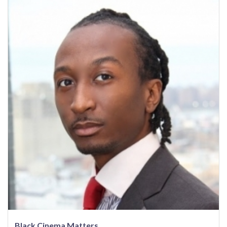
Black Cinema Matters