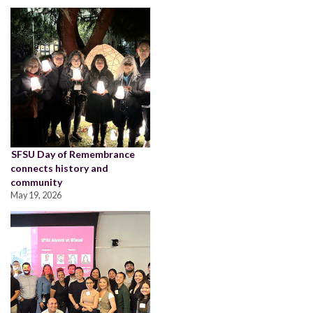
SFSU Day of Remembrance
connects history and
community
May 19, 2026