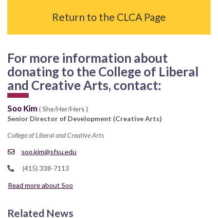
Return to the CLCA Page
For more information about
donating to the College of Liberal
and Creative Arts, contact:
Soo Kim
( She/Her/Hers )
Senior Director of Development (Creative Arts)
College of Liberal and Creative Arts
soo.kim@sfsu.edu
(415) 338-7113
Read more about Soo
Related News