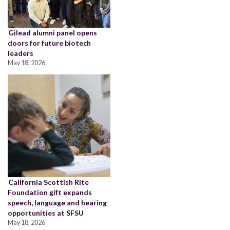
Gilead alumni panel opens
doors for future biotech
leaders
May 18, 2026
California Scottish Rite
Foundation gift expands
speech, language and hearing
opportunities at SFSU
May 18, 2026