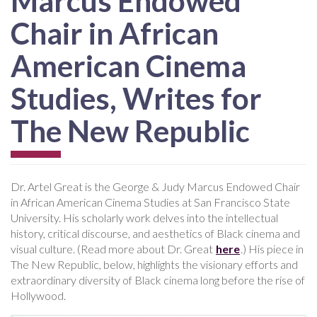
Marcus Endowed
Chair in African
American Cinema
Studies, Writes for
The New Republic
Dr. Artel Great is the George & Judy Marcus Endowed Chair
in African American Cinema Studies at San Francisco State
University. His scholarly work delves into the intellectual
history, critical discourse, and aesthetics of Black cinema and
visual culture. (Read more about Dr. Great
here
.) His piece in
The New Republic, below, highlights the visionary efforts and
extraordinary diversity of Black cinema long before the rise of
Hollywood.