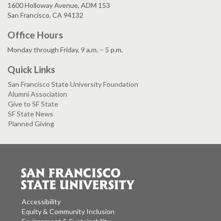
1600 Holloway Avenue, ADM 153
San Francisco, CA 94132
Office Hours
Monday through Friday, 9 a.m. – 5 p.m.
Quick Links
San Francisco State University Foundation
Alumni Association
Give to SF State
SF State News
Planned Giving
Accessibility
Equity & Community Inclusion