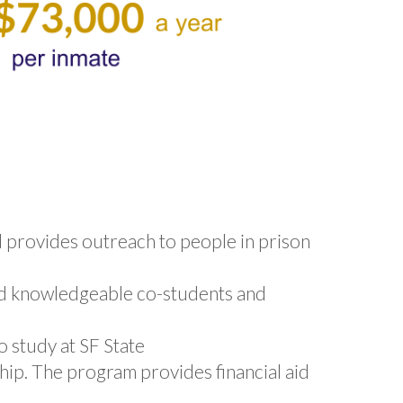
d provides outreach to people in prison
d knowledgeable co-students and
 study at SF State
ship. The program provides financial aid