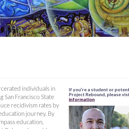
cerated individuals in
If you’re a student or poten
Project Rebound, please vis
ng San Francisco State
information
duce recidivism rates by
education journey. By
ompass education,