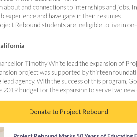
about and connections to internships and jobs. Int
ob experience and have gaps in their resumes.
roject Rebound students are ineligible to live in 
lifornia
 Chancellor Timothy White lead the expansion of P
expansion project was supported by thirteen found
he lead agency. With the success of this program, G
the 2019 budget for the expansion to serve two new
Donate to Project Rebound
Project Rebound Marks 50 Years of Educating 