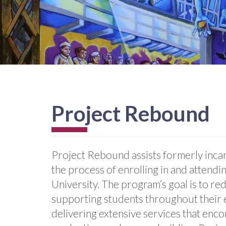
Project Rebound
Project Rebound assists formerly incar
the process of enrolling in and attendi
University. The program’s goal is to re
supporting students throughout their 
delivering extensive services that enc