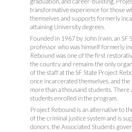
graduation, and career-building, Proj
transformative experience for those w
themselves and supports formerly inca
attaining University degrees.
Founded in 1967 by John Irwin, an SF S
professor who was himself formerly in
Rebound was one of the first restorati
the country and remains the only organi
of the staff at the SF State Project R
once incarcerated themselves, and the
more than a thousand students. There 
students enrolled in the program.
Project Rebound is an alternative to t
of the criminal justice system and is s
donors, the Associated Students gove