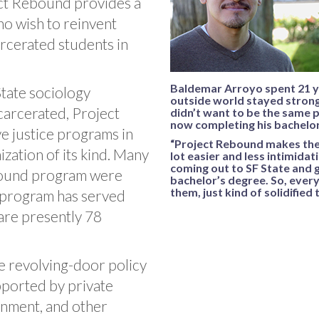
ect Rebound provides a
ho wish to reinvent
rcerated students in
Baldemar Arroyo spent 21 ye
tate sociology
outside world stayed strong.
carcerated, Project
didn’t want to be the same 
now completing his bachelor
ve justice programs in
“Project Rebound makes the 
zation of its kind. Many
lot easier and less intimidati
coming out to SF State and g
ebound program were
bachelor’s degree. So, every
them, just kind of solidified 
 program has served
are presently 78
he revolving-door policy
upported by private
rnment, and other