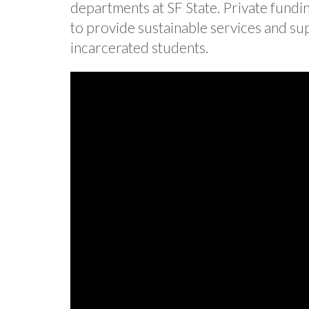
departments at SF State. Private fundi
to provide sustainable services and s
incarcerated students.