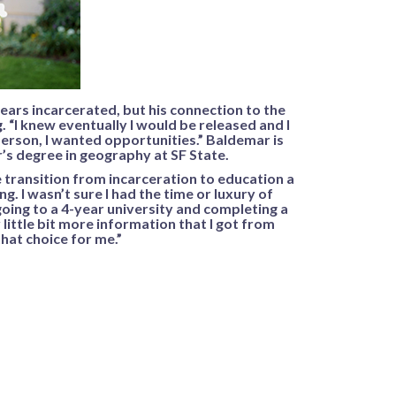
ars incarcerated, but his connection to the
 “I knew eventually I would be released and I
person, I wanted opportunities.” Baldemar is
’s degree in geography at SF State.
transition from incarceration to education a
ng. I wasn’t sure I had the time or luxury of
oing to a 4-year university and completing a
 little bit more information that I got from
that choice for me.”