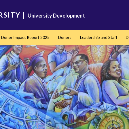
RSITY
|
University Development
Donor Impact Report 2025
Donors
Leadership and Staff
D
nd