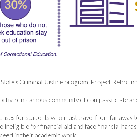
F State’s Criminal Justice program, Project Reboun
portive on-campus community of compassionate an
nses for students who must travel from far away to
neligible for financial aid and face financial hard
ceed in their academic work.