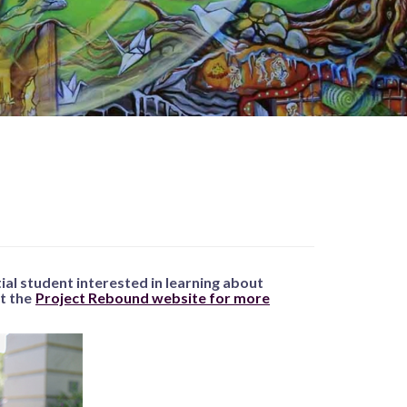
tial student interested in learning about
it the
Project Rebound website for more