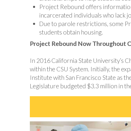
Project Rebound offers information 
incarcerated individuals who lack j
Due to parole restrictions, some P
students obtain housing.
Project Rebound Now Throughout Ca
In 2016 California State University’s
within the CSU System. Initially, the 
Institute with San Francisco State as t
Legislature budgeted $3.3 million in 