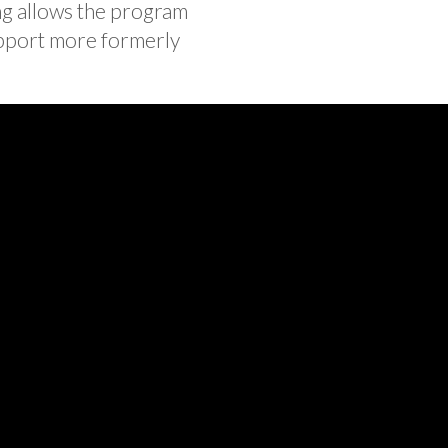
ng allows the program
upport more formerly