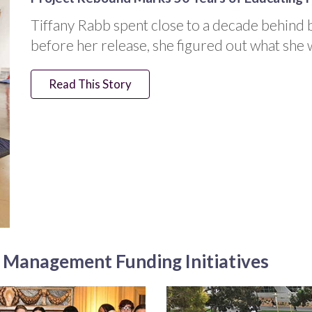
Tiffany Rabb spent close to a decade behind b
before her release, she figured out what she 
Read This Story
t Management Funding Initiatives