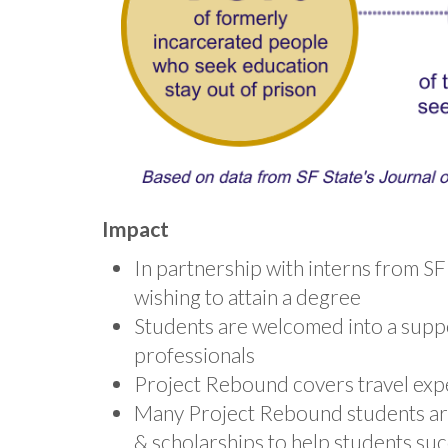
Impact
In partnership with interns from S
wishing to attain a degree
Students are welcomed into a sup
professionals
Project Rebound covers travel expe
Many Project Rebound students are i
& scholarships to help students suc