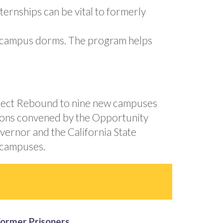
ernships can be vital to formerly
on-campus dorms. The program helps
roject Rebound to nine new campuses
ations convened by the Opportunity
overnor and the California State
 campuses.
Former Prisoners