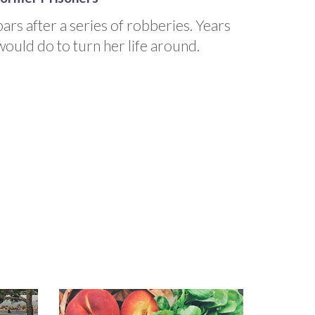
ars after a series of robberies. Years
would do to turn her life around.