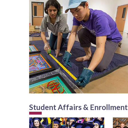
Student Affairs & Enrollmen